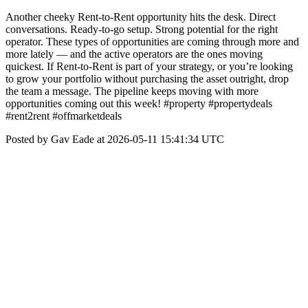
Another cheeky Rent-to-Rent opportunity hits the desk. Direct
conversations. Ready-to-go setup. Strong potential for the right
operator. These types of opportunities are coming through more and
more lately — and the active operators are the ones moving
quickest. If Rent-to-Rent is part of your strategy, or you’re looking
to grow your portfolio without purchasing the asset outright, drop
the team a message. The pipeline keeps moving with more
opportunities coming out this week! #property #propertydeals
#rent2rent #offmarketdeals
Posted by Gav Eade at 2026-05-11 15:41:34 UTC