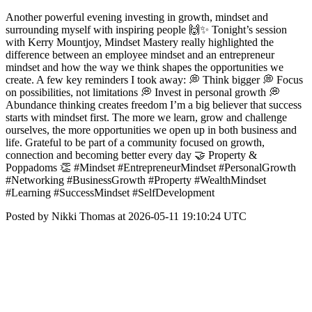
Another powerful evening investing in growth, mindset and
surrounding myself with inspiring people 🙌✨ Tonight’s session
with Kerry Mountjoy, Mindset Mastery really highlighted the
difference between an employee mindset and an entrepreneur
mindset and how the way we think shapes the opportunities we
create. A few key reminders I took away: 💭 Think bigger 💭 Focus
on possibilities, not limitations 💭 Invest in personal growth 💭
Abundance thinking creates freedom I’m a big believer that success
starts with mindset first. The more we learn, grow and challenge
ourselves, the more opportunities we open up in both business and
life. Grateful to be part of a community focused on growth,
connection and becoming better every day 🤝 Property &
Poppadoms 👏 #Mindset #EntrepreneurMindset #PersonalGrowth
#Networking #BusinessGrowth #Property #WealthMindset
#Learning #SuccessMindset #SelfDevelopment
Posted by Nikki Thomas at 2026-05-11 19:10:24 UTC