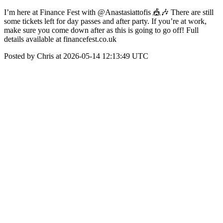
I’m here at Finance Fest with @Anastasiattofis 🎪🎶 There are still
some tickets left for day passes and after party. If you’re at work,
make sure you come down after as this is going to go off! Full
details available at financefest.co.uk
Posted by Chris at 2026-05-14 12:13:49 UTC