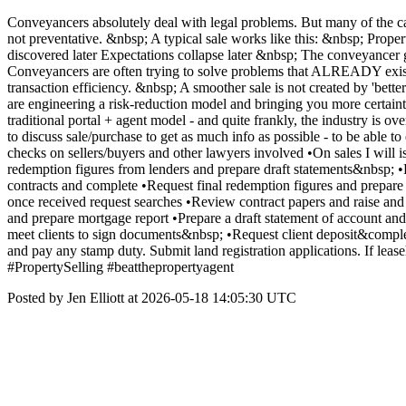
Conveyancers absolutely deal with legal problems. But many of the cau
not preventative. &nbsp; A typical sale works like this: &nbsp; Proper
discovered later Expectations collapse later &nbsp; The conveyancer 
Conveyancers are often trying to solve problems that ALREADY exis
transaction efficiency. &nbsp; A smoother sale is not created by 'bett
are engineering a risk-reduction model and bringing you more certaint
traditional portal + agent model - and quite frankly, the industry is 
to discuss sale/purchase to get as much info as possible - to be able 
checks on sellers/buyers and other lawyers involved •On sales I will
redemption figures from lenders and prepare draft statements&nbsp; •
contracts and complete •Request final redemption figures and prepare
once received request searches •Review contract papers and raise and 
and prepare mortgage report •Prepare a draft statement of account and
meet clients to sign documents&nbsp; •Request client deposit&comple
and pay any stamp duty. Submit land registration applications. If 
#PropertySelling #beatthepropertyagent
Posted by Jen Elliott at 2026-05-18 14:05:30 UTC