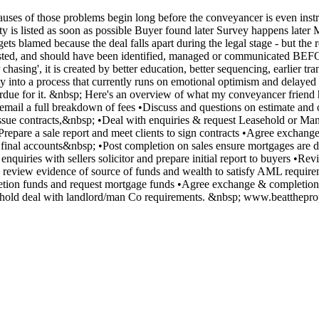
ses of those problems begin long before the conveyancer is even instru
ty is listed as soon as possible Buyer found later Survey happens later 
gets blamed because the deal falls apart during the legal stage - but 
ted, and should have been identified, managed or communicated BEFOR
er chasing', it is created by better education, better sequencing, earli
y into a process that currently runs on emotional optimism and delayed
overdue for it. &nbsp; Here's an overview of what my conveyancer friend 
to email a full breakdown of fees •Discuss and questions on estimate an
 issue contracts,&nbsp; •Deal with enquiries & request Leasehold or M
Prepare a sale report and meet clients to sign contracts •Agree exchang
 final accounts&nbsp; •Post completion on sales ensure mortgages are 
enquiries with sellers solicitor and prepare initial report to buyers •
 review evidence of source of funds and wealth to satisfy AML requireme
tion funds and request mortgage funds •Agree exchange & completion t
leasehold deal with landlord/man Co requirements. &nbsp; www.beatth