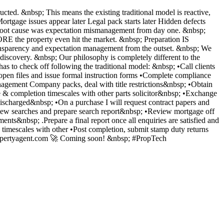
cted. &nbsp; This means the existing traditional model is reactive,
Mortgage issues appear later Legal pack starts later Hidden defects
the root cause was expectation mismanagement from day one. &nbsp;
E the property even hit the market. &nbsp; Preparation IS
er transparency and expectation management from the outset. &nbsp; We
 discovery. &nbsp; Our philosophy is completely different to the
has to check off following the traditional model: &nbsp; •Call clients
d open files and issue formal instruction forms •Complete compliance
anagement Company packs, deal with title restrictions&nbsp; •Obtain
e & completion timescales with other parts solicitor&nbsp; •Exchange
discharged&nbsp; •On a purchase I will request contract papers and
Review searches and prepare search report&nbsp; •Review mortgage off
nts&nbsp; .Prepare a final report once all enquiries are satisfied and
imescales with other •Post completion, submit stamp duty returns
epropertyagent.com 🚀 Coming soon! &nbsp; #PropTech