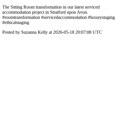
The Sitting Room transformation in our latest serviced
accommodation project in Stratford upon Avon.
#roomtransformation #servicedaccommodation #luxurystaging
#ethicalstaging
Posted by Suzanna Kelly at 2026-05-18 20:07:08 UTC