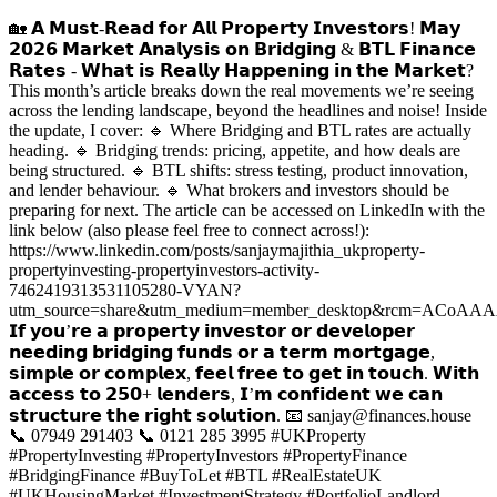
🏡 𝗔 𝗠𝘂𝘀𝘁‑𝗥𝗲𝗮𝗱 𝗳𝗼𝗿 𝗔𝗹𝗹 𝗣𝗿𝗼𝗽𝗲𝗿𝘁𝘆 𝗜𝗻𝘃𝗲𝘀𝘁𝗼𝗿𝘀! 𝗠𝗮𝘆
𝟮𝟬𝟮𝟲 𝗠𝗮𝗿𝗸𝗲𝘁 𝗔𝗻𝗮𝗹𝘆𝘀𝗶𝘀 𝗼𝗻 𝗕𝗿𝗶𝗱𝗴𝗶𝗻𝗴 & 𝗕𝗧𝗟 𝗙𝗶𝗻𝗮𝗻𝗰𝗲
𝗥𝗮𝘁𝗲𝘀 - 𝗪𝗵𝗮𝘁 𝗶𝘀 𝗥𝗲𝗮𝗹𝗹𝘆 𝗛𝗮𝗽𝗽𝗲𝗻𝗶𝗻𝗴 𝗶𝗻 𝘁𝗵𝗲 𝗠𝗮𝗿𝗸𝗲𝘁?
This month’s article breaks down the real movements we’re seeing
across the lending landscape, beyond the headlines and noise! Inside
the update, I cover: 🔹 Where Bridging and BTL rates are actually
heading. 🔹 Bridging trends: pricing, appetite, and how deals are
being structured. 🔹 BTL shifts: stress testing, product innovation,
and lender behaviour. 🔹 What brokers and investors should be
preparing for next. The article can be accessed on LinkedIn with the
link below (also please feel free to connect across!):
https://www.linkedin.com/posts/sanjaymajithia_ukproperty-
propertyinvesting-propertyinvestors-activity-
7462419313531105280-VYAN?
utm_source=share&utm_medium=member_desktop&rcm=AC
𝗜𝗳 𝘆𝗼𝘂’𝗿𝗲 𝗮 𝗽𝗿𝗼𝗽𝗲𝗿𝘁𝘆 𝗶𝗻𝘃𝗲𝘀𝘁𝗼𝗿 𝗼𝗿 𝗱𝗲𝘃𝗲𝗹𝗼𝗽𝗲𝗿
𝗻𝗲𝗲𝗱𝗶𝗻𝗴 𝗯𝗿𝗶𝗱𝗴𝗶𝗻𝗴 𝗳𝘂𝗻𝗱𝘀 𝗼𝗿 𝗮 𝘁𝗲𝗿𝗺 𝗺𝗼𝗿𝘁𝗴𝗮𝗴𝗲,
𝘀𝗶𝗺𝗽𝗹𝗲 𝗼𝗿 𝗰𝗼𝗺𝗽𝗹𝗲𝘅, 𝗳𝗲𝗲𝗹 𝗳𝗿𝗲𝗲 𝘁𝗼 𝗴𝗲𝘁 𝗶𝗻 𝘁𝗼𝘂𝗰𝗵. 𝗪𝗶𝘁𝗵
𝗮𝗰𝗰𝗲𝘀𝘀 𝘁𝗼 𝟮𝟱𝟬+ 𝗹𝗲𝗻𝗱𝗲𝗿𝘀, 𝗜’𝗺 𝗰𝗼𝗻𝗳𝗶𝗱𝗲𝗻𝘁 𝘄𝗲 𝗰𝗮𝗻
𝘀𝘁𝗿𝘂𝗰𝘁𝘂𝗿𝗲 𝘁𝗵𝗲 𝗿𝗶𝗴𝗵𝘁 𝘀𝗼𝗹𝘂𝘁𝗶𝗼𝗻. 📧 sanjay@finances.house
📞 07949 291403 📞 0121 285 3995 #UKProperty
#PropertyInvesting #PropertyInvestors #PropertyFinance
#BridgingFinance #BuyToLet #BTL #RealEstateUK
#UKHousingMarket #InvestmentStrategy #PortfolioLandlord