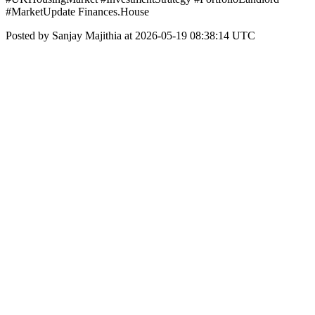
#MarketUpdate Finances.House
Posted by Sanjay Majithia at 2026-05-19 08:38:14 UTC