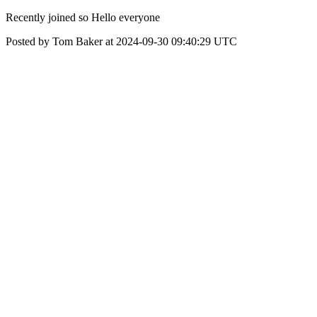
Recently joined so Hello everyone
Posted by Tom Baker at 2024-09-30 09:40:29 UTC