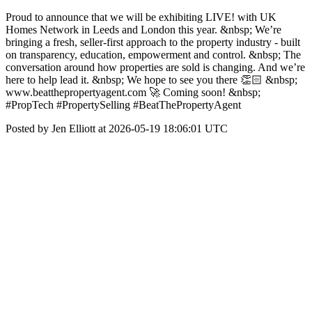
Proud to announce that we will be exhibiting LIVE! with UK
Homes Network in Leeds and London this year. &nbsp; We’re
bringing a fresh, seller-first approach to the property industry - built
on transparency, education, empowerment and control. &nbsp; The
conversation around how properties are sold is changing. And we’re
here to help lead it. &nbsp; We hope to see you there 👏🏻 &nbsp;
www.beatthepropertyagent.com 🚀 Coming soon! &nbsp;
#PropTech #PropertySelling #BeatThePropertyAgent
Posted by Jen Elliott at 2026-05-19 18:06:01 UTC