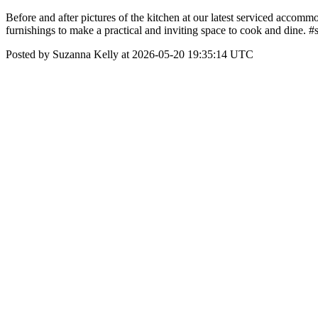
Before and after pictures of the kitchen at our latest serviced accom
furnishings to make a practical and inviting space to cook and dine.
Posted by Suzanna Kelly at 2026-05-20 19:35:14 UTC