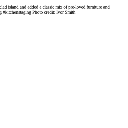
lad island and added a classic mix of pre-loved furniture and
g #kitchenstaging Photo credit: Ivor Smith