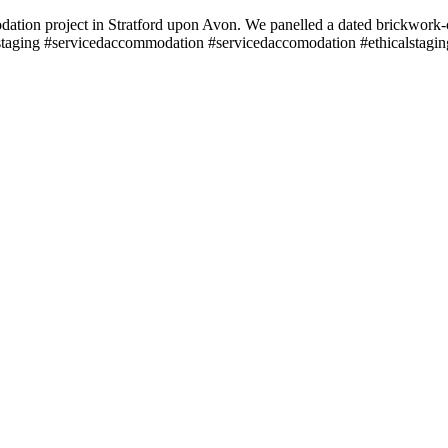
modation project in Stratford upon Avon. We panelled a dated brickwork-c
 #staging #servicedaccommodation #servicedaccomodation #ethicalstagin