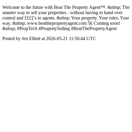
Welcome to the future with Beat The Property Agent™. &nbsp; The
smarter way to sell your properties - without having to hand over
control and ££££'s to agents. &nbsp; Your property. Your rules. Your
way. &nbsp; www.beatthepropertyagent.com 🚀 Coming soon!
&nbsp; #PropTech #PropertySelling #BeatThePropertyAgent
Posted by Jen Elliott at 2026-05-21 11:56:44 UTC