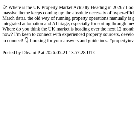
🚀 Where is the UK Property Market Actually Heading in 2026? Lookin
massive theme keeps coming up: the absolute necessity of hyper-effic
March data), the old way of running property operations manually is
integrated automation and AI triage, especially for sorting through mes
Where do you think the UK market is heading over the next 12 months? 
now? I’m keen to connect with experienced property sourcers, develo
to connect! 👇 Looking for your answers and guidelines. #propertyi
Posted by Dhvani P at 2026-05-21 13:57:28 UTC