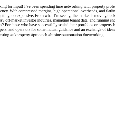
g for Input! I’ve been spending time networking with property profes
iency. With compressed margins, high operational overheads, and flatlin
 getting too expensive. From what I’m seeing, the market is moving de
sy off-market investor inquiries, managing tenant data, and running short
For those who have successfully scaled their portfolios or property bu
pers, and operators for some mutual guidance and an exchange of idea
nvesting #ukproperty #proptech #businessautomation #networking