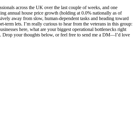
sionals across the UK over the last couple of weeks, and one
ing annual house price growth (holding at 0.0% nationally as of
cisively away from slow, human-dependent tasks and heading toward
-term lets. I’m really curious to hear from the veterans in this group:
sinesses here, what are your biggest operational bottlenecks right
s. Drop your thoughts below, or feel free to send me a DM—I’d love