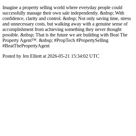
Imagine a property selling world where everyday people could
successfully manage their own sale independently. &nbsp; With
confidence, clarity and control. &nbsp; Not only saving time, stress
and unnecessary costs, but walking away with a genuine sense of
accomplishment from achieving something they never thought
possible. &nbsp; That is the future we are building with Beat The
Property Agent™. &nbsp; #PropTech #PropertySelling
#BeatThePropertyAgent
Posted by Jen Elliott at 2026-05-21 15:34:02 UTC