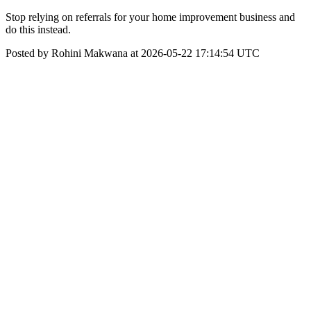
Stop relying on referrals for your home improvement business and
do this instead.
Posted by Rohini Makwana at 2026-05-22 17:14:54 UTC