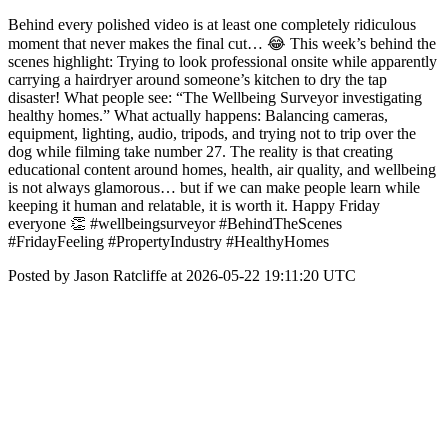
Behind every polished video is at least one completely ridiculous
moment that never makes the final cut… 😂 This week’s behind the
scenes highlight: Trying to look professional onsite while apparently
carrying a hairdryer around someone’s kitchen to dry the tap
disaster! What people see: “The Wellbeing Surveyor investigating
healthy homes.” What actually happens: Balancing cameras,
equipment, lighting, audio, tripods, and trying not to trip over the
dog while filming take number 27. The reality is that creating
educational content around homes, health, air quality, and wellbeing
is not always glamorous… but if we can make people learn while
keeping it human and relatable, it is worth it. Happy Friday
everyone 👏 #wellbeingsurveyor #BehindTheScenes
#FridayFeeling #PropertyIndustry #HealthyHomes
Posted by Jason Ratcliffe at 2026-05-22 19:11:20 UTC