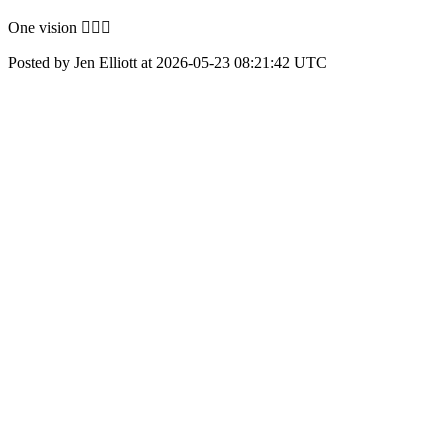
One vision 👇🏻✨
Posted by Jen Elliott at 2026-05-23 08:21:42 UTC