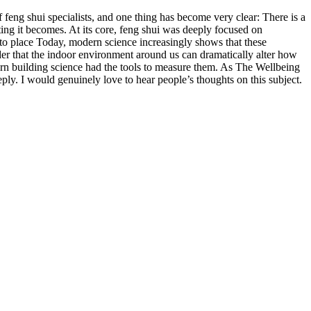
ng shui specialists, and one thing has become very clear: There is a
ing it becomes. At its core, feng shui was deeply focused on
e to place Today, modern science increasingly shows that these
nder that the indoor environment around us can dramatically alter how
ern building science had the tools to measure them. As The Wellbeing
y. I would genuinely love to hear people’s thoughts on this subject.