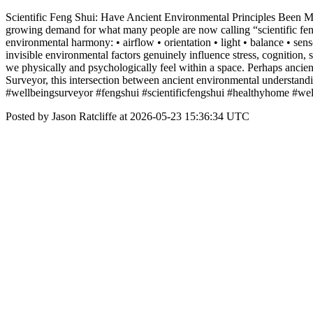
Scientific Feng Shui: Have Ancient Environmental Principles Been Mi
growing demand for what many people are now calling “scientific feng 
environmental harmony: • airflow • orientation • light • balance • sen
invisible environmental factors genuinely influence stress, cognition,
we physically and psychologically feel within a space. Perhaps ancie
Surveyor, this intersection between ancient environmental understand
#wellbeingsurveyor #fengshui #scientificfengshui #healthyhome #wel
Posted by Jason Ratcliffe at 2026-05-23 15:36:34 UTC