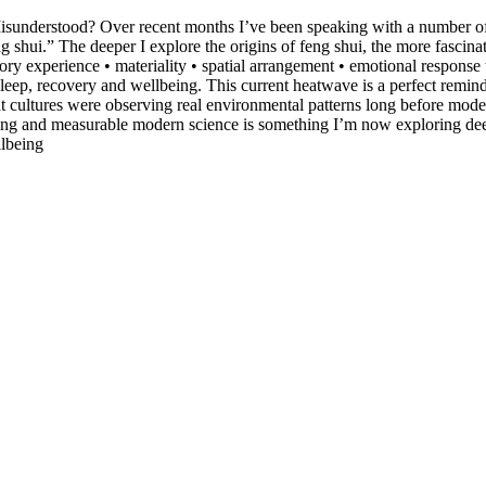
sunderstood? Over recent months I’ve been speaking with a number of fe
shui.” The deeper I explore the origins of feng shui, the more fascinat
sory experience • materiality • spatial arrangement • emotional respons
 sleep, recovery and wellbeing. This current heatwave is a perfect remi
nt cultures were observing real environmental patterns long before mod
ing and measurable modern science is something I’m now exploring deepl
lbeing