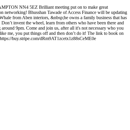
TON NN4 5EZ Brilliant meeting put on to make great
re on networking! Bhusshan Tawade of Access Finance will be updating
 Whale from Aben interiors, &nbsp;he owns a family business that has
; Don’t invent the wheel, learn from others who have been there and
ng around 9pm. Come and join us, after all it's not necessary who you
 me, you put things off and then don’t do it! The link to book on
ce: https://buy.stripe.com/dRm9AT1zcetx1z88sCeME0e