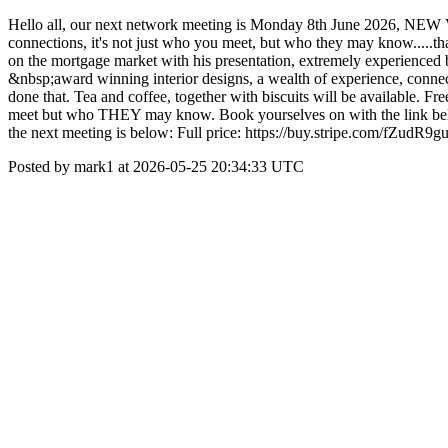
Hello all, our next network meeting is Monday 8th June 20
connections, it's not just who you meet, but who they may know.....
on the mortgage market with his presentation, extremely experienced 
&nbsp;award winning interior designs, a wealth of experience, connec
done that. Tea and coffee, together with biscuits will be available. F
meet but who THEY may know. Book yourselves on with the link below
the next meeting is below: Full price: https://buy.stripe.com/fZud
Posted by mark1 at 2026-05-25 20:34:33 UTC