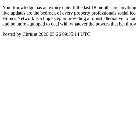
Your knowledge has an expiry date. If the last 18 months are anythin
live updates are the bedrock of every property professionals social 
Homes Network is a huge step in providing a robust alternative to trad
and be more equipped to deal with whatever the powers that be, thro
Posted by Chris at 2026-05-26 09:35:14 UTC