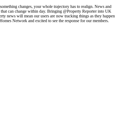
 something changes, your whole trajectory has to realign. News and
and that can change within day. Bringing @Property Reporter into UK
operty news will mean our users are now tracking things as they happen
K Homes Network and excited to see the response for our members.