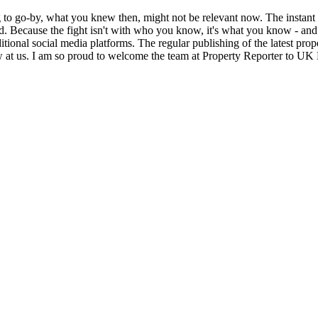
g to go-by, what you knew then, might not be relevant now. The instant
feed. Because the fight isn't with who you know, it's what you know - 
itional social media platforms. The regular publishing of the latest pr
w at us. I am so proud to welcome the team at Property Reporter to U