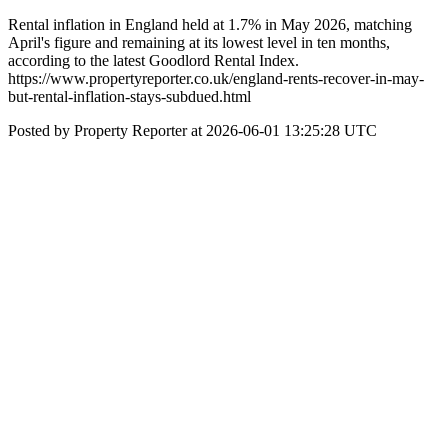
Rental inflation in England held at 1.7% in May 2026, matching
April's figure and remaining at its lowest level in ten months,
according to the latest Goodlord Rental Index.
https://www.propertyreporter.co.uk/england-rents-recover-in-may-
but-rental-inflation-stays-subdued.html
Posted by Property Reporter at 2026-06-01 13:25:28 UTC