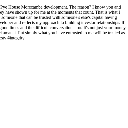
age of Pye House Morecambe development. The reason? I know you and
 they have shown up for me at the moments that count. That is what I
 someone that can be trusted with someone's else's capital having
loper and reflects my approach to building investor relationships. If
ood times and the difficult conversations too. It's not just your money
ri amanat. Put simply what you have entrusted to me will be treated as
sty #integrity