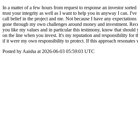
In a matter of a few hours from request to response an investor sort
trust your integrity as well as I want to help you in anyway I can. I'
call belief in the project and me. Not because I have any expectation
gone through my own challenges around money and investment. Receiving
you like my values and in particular this testimony, know that should 
on the line when you invest. It's my reputation and responsibility for
if it were my own responsibility to protect. If this approach resonate
Posted by Aaisha at 2026-06-03 05:59:03 UTC