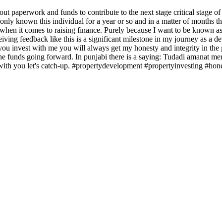
ed out paperwork and funds to contribute to the next stage critical st
ve only known this individual for a year or so and in a matter of months
s when it comes to raising finance. Purely because I want to be known as
 feedback like this is a significant milestone in my journey as a deve
you invest with me you will always get my honesty and integrity in the g
 the funds going forward. In punjabi there is a saying: Tudadi amanat me
s with you let's catch-up. #propertydevelopment #propertyinvesting #hone