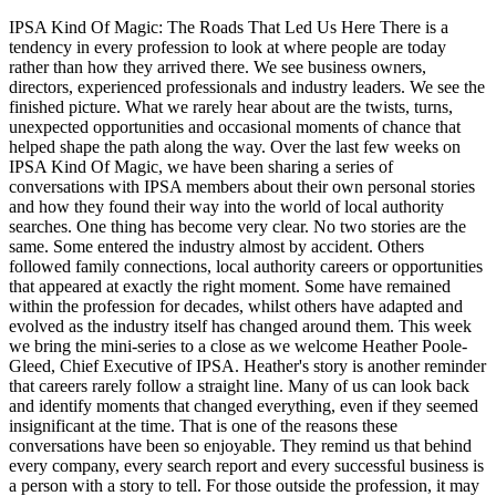
IPSA Kind Of Magic: The Roads That Led Us Here There is a
tendency in every profession to look at where people are today
rather than how they arrived there. We see business owners,
directors, experienced professionals and industry leaders. We see the
finished picture. What we rarely hear about are the twists, turns,
unexpected opportunities and occasional moments of chance that
helped shape the path along the way. Over the last few weeks on
IPSA Kind Of Magic, we have been sharing a series of
conversations with IPSA members about their own personal stories
and how they found their way into the world of local authority
searches. One thing has become very clear. No two stories are the
same. Some entered the industry almost by accident. Others
followed family connections, local authority careers or opportunities
that appeared at exactly the right moment. Some have remained
within the profession for decades, whilst others have adapted and
evolved as the industry itself has changed around them. This week
we bring the mini-series to a close as we welcome Heather Poole-
Gleed, Chief Executive of IPSA. Heather's story is another reminder
that careers rarely follow a straight line. Many of us can look back
and identify moments that changed everything, even if they seemed
insignificant at the time. That is one of the reasons these
conversations have been so enjoyable. They remind us that behind
every company, every search report and every successful business is
a person with a story to tell. For those outside the profession, it may