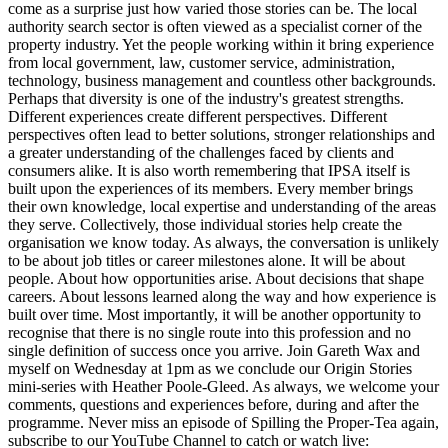
come as a surprise just how varied those stories can be. The local
authority search sector is often viewed as a specialist corner of the
property industry. Yet the people working within it bring experience
from local government, law, customer service, administration,
technology, business management and countless other backgrounds.
Perhaps that diversity is one of the industry's greatest strengths.
Different experiences create different perspectives. Different
perspectives often lead to better solutions, stronger relationships and
a greater understanding of the challenges faced by clients and
consumers alike. It is also worth remembering that IPSA itself is
built upon the experiences of its members. Every member brings
their own knowledge, local expertise and understanding of the areas
they serve. Collectively, those individual stories help create the
organisation we know today. As always, the conversation is unlikely
to be about job titles or career milestones alone. It will be about
people. About how opportunities arise. About decisions that shape
careers. About lessons learned along the way and how experience is
built over time. Most importantly, it will be another opportunity to
recognise that there is no single route into this profession and no
single definition of success once you arrive. Join Gareth Wax and
myself on Wednesday at 1pm as we conclude our Origin Stories
mini-series with Heather Poole-Gleed. As always, we welcome your
comments, questions and experiences before, during and after the
programme. Never miss an episode of Spilling the Proper-Tea again,
subscribe to our YouTube Channel to catch or watch live: