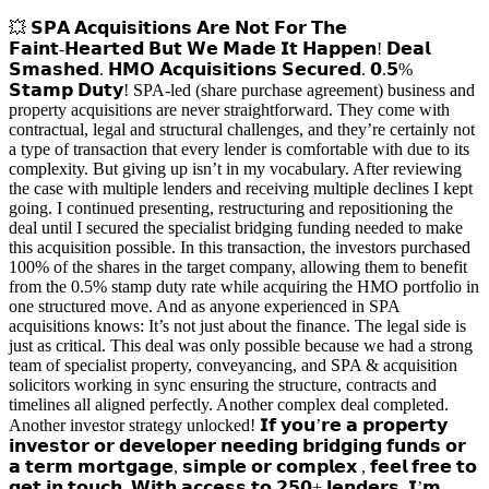
💥 𝗦𝗣𝗔 𝗔𝗰𝗾𝘂𝗶𝘀𝗶𝘁𝗶𝗼𝗻𝘀 𝗔𝗿𝗲 𝗡𝗼𝘁 𝗙𝗼𝗿 𝗧𝗵𝗲
𝗙𝗮𝗶𝗻𝘁‑𝗛𝗲𝗮𝗿𝘁𝗲𝗱 𝗕𝘂𝘁 𝗪𝗲 𝗠𝗮𝗱𝗲 𝗜𝘁 𝗛𝗮𝗽𝗽𝗲𝗻! 𝗗𝗲𝗮𝗹
𝗦𝗺𝗮𝘀𝗵𝗲𝗱. 𝗛𝗠𝗢 𝗔𝗰𝗾𝘂𝗶𝘀𝗶𝘁𝗶𝗼𝗻𝘀 𝗦𝗲𝗰𝘂𝗿𝗲𝗱. 𝟬.𝟱%
𝗦𝘁𝗮𝗺𝗽 𝗗𝘂𝘁𝘆! SPA‑led (share purchase agreement) business and
property acquisitions are never straightforward. They come with
contractual, legal and structural challenges, and they’re certainly not
a type of transaction that every lender is comfortable with due to its
complexity. But giving up isn’t in my vocabulary. After reviewing
the case with multiple lenders and receiving multiple declines I kept
going. I continued presenting, restructuring and repositioning the
deal until I secured the specialist bridging funding needed to make
this acquisition possible. In this transaction, the investors purchased
100% of the shares in the target company, allowing them to benefit
from the 0.5% stamp duty rate while acquiring the HMO portfolio in
one structured move. And as anyone experienced in SPA
acquisitions knows: It’s not just about the finance. The legal side is
just as critical. This deal was only possible because we had a strong
team of specialist property, conveyancing, and SPA & acquisition
solicitors working in sync ensuring the structure, contracts and
timelines all aligned perfectly. Another complex deal completed.
Another investor strategy unlocked! 𝗜𝗳 𝘆𝗼𝘂’𝗿𝗲 𝗮 𝗽𝗿𝗼𝗽𝗲𝗿𝘁𝘆
𝗶𝗻𝘃𝗲𝘀𝘁𝗼𝗿 𝗼𝗿 𝗱𝗲𝘃𝗲𝗹𝗼𝗽𝗲𝗿 𝗻𝗲𝗲𝗱𝗶𝗻𝗴 𝗯𝗿𝗶𝗱𝗴𝗶𝗻𝗴 𝗳𝘂𝗻𝗱𝘀 𝗼𝗿
𝗮 𝘁𝗲𝗿𝗺 𝗺𝗼𝗿𝘁𝗴𝗮𝗴𝗲, 𝘀𝗶𝗺𝗽𝗹𝗲 𝗼𝗿 𝗰𝗼𝗺𝗽𝗹𝗲𝘅 , 𝗳𝗲𝗲𝗹 𝗳𝗿𝗲𝗲 𝘁𝗼
𝗴𝗲𝘁 𝗶𝗻 𝘁𝗼𝘂𝗰𝗵. 𝗪𝗶𝘁𝗵 𝗮𝗰𝗰𝗲𝘀𝘀 𝘁𝗼 𝟮𝟱𝟬+ 𝗹𝗲𝗻𝗱𝗲𝗿𝘀, 𝗜’𝗺