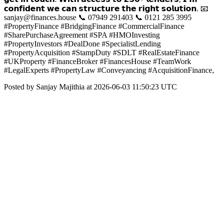
𝗰𝗼𝗻𝗳𝗶𝗱𝗲𝗻𝘁 𝘄𝗲 𝗰𝗮𝗻 𝘀𝘁𝗿𝘂𝗰𝘁𝘂𝗿𝗲 𝘁𝗵𝗲 𝗿𝗶𝗴𝗵𝘁 𝘀𝗼𝗹𝘂𝘁𝗶𝗼𝗻. 📧
sanjay@finances.house 📞 07949 291403 📞 0121 285 3995
#PropertyFinance #BridgingFinance #CommercialFinance
#SharePurchaseAgreement #SPA #HMOInvesting
#PropertyInvestors #DealDone #SpecialistLending
#PropertyAcquisition #StampDuty #SDLT #RealEstateFinance
#UKProperty #FinanceBroker #FinancesHouse #TeamWork
#LegalExperts #PropertyLaw #Conveyancing #AcquisitionFinance,
Posted by Sanjay Majithia at 2026-06-03 11:50:23 UTC