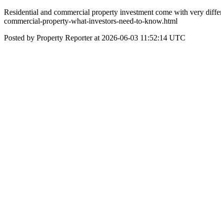
Residential and commercial property investment come with very differe
commercial-property-what-investors-need-to-know.html
Posted by Property Reporter at 2026-06-03 11:52:14 UTC