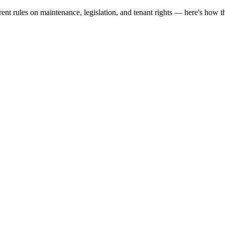
nt rules on maintenance, legislation, and tenant rights — here's how t