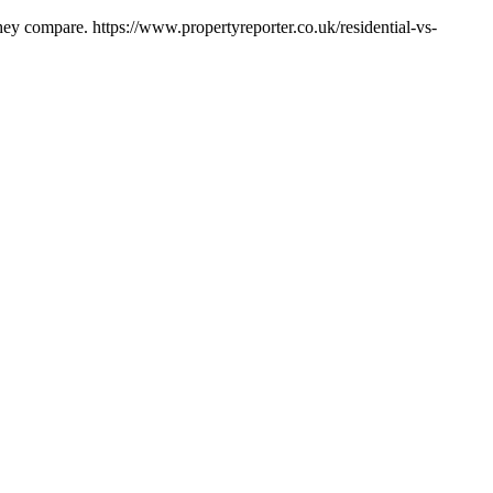
hey compare. https://www.propertyreporter.co.uk/residential-vs-