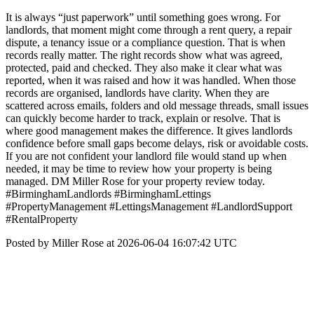
It is always “just paperwork” until something goes wrong. For
landlords, that moment might come through a rent query, a repair
dispute, a tenancy issue or a compliance question. That is when
records really matter. The right records show what was agreed,
protected, paid and checked. They also make it clear what was
reported, when it was raised and how it was handled. When those
records are organised, landlords have clarity. When they are
scattered across emails, folders and old message threads, small issues
can quickly become harder to track, explain or resolve. That is
where good management makes the difference. It gives landlords
confidence before small gaps become delays, risk or avoidable costs.
If you are not confident your landlord file would stand up when
needed, it may be time to review how your property is being
managed. DM Miller Rose for your property review today.
#BirminghamLandlords #BirminghamLettings
#PropertyManagement #LettingsManagement #LandlordSupport
#RentalProperty
Posted by Miller Rose at 2026-06-04 16:07:42 UTC