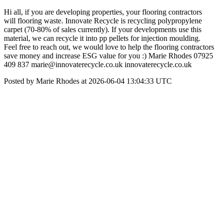
Hi all, if you are developing properties, your flooring contractors
will flooring waste. Innovate Recycle is recycling polypropylene
carpet (70-80% of sales currently). If your developments use this
material, we can recycle it into pp pellets for injection moulding.
Feel free to reach out, we would love to help the flooring contractors
save money and increase ESG value for you :) Marie Rhodes 07925
409 837 marie@innovaterecycle.co.uk innovaterecycle.co.uk
Posted by Marie Rhodes at 2026-06-04 13:04:33 UTC