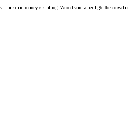
y. The smart money is shifting. Would you rather fight the crowd or