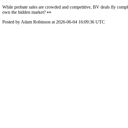
While probate sales are crowded and competitive, BV deals fly comple
own the hidden market? 👀
Posted by Adam Robinson at 2026-06-04 16:09:36 UTC