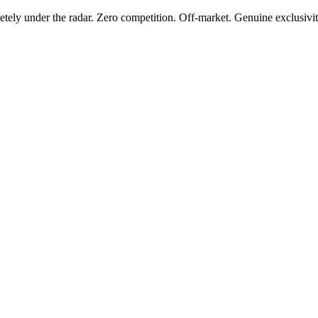
tely under the radar. Zero competition. Off-market. Genuine exclusivit