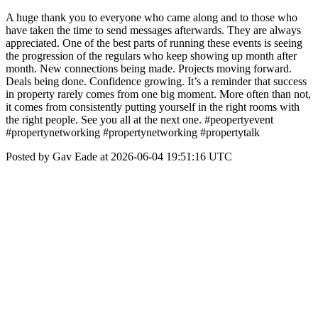
A huge thank you to everyone who came along and to those who
have taken the time to send messages afterwards. They are always
appreciated. One of the best parts of running these events is seeing
the progression of the regulars who keep showing up month after
month. New connections being made. Projects moving forward.
Deals being done. Confidence growing. It’s a reminder that success
in property rarely comes from one big moment. More often than not,
it comes from consistently putting yourself in the right rooms with
the right people. See you all at the next one. #peopertyevent
#propertynetworking #propertynetworking #propertytalk
Posted by Gav Eade at 2026-06-04 19:51:16 UTC