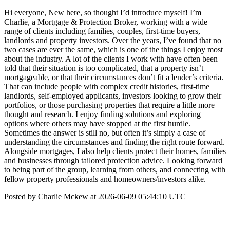
Hi everyone, New here, so thought I’d introduce myself! I’m
Charlie, a Mortgage & Protection Broker, working with a wide
range of clients including families, couples, first-time buyers,
landlords and property investors. Over the years, I’ve found that no
two cases are ever the same, which is one of the things I enjoy most
about the industry. A lot of the clients I work with have often been
told that their situation is too complicated, that a property isn’t
mortgageable, or that their circumstances don’t fit a lender’s criteria.
That can include people with complex credit histories, first-time
landlords, self-employed applicants, investors looking to grow their
portfolios, or those purchasing properties that require a little more
thought and research. I enjoy finding solutions and exploring
options where others may have stopped at the first hurdle.
Sometimes the answer is still no, but often it’s simply a case of
understanding the circumstances and finding the right route forward.
Alongside mortgages, I also help clients protect their homes, families
and businesses through tailored protection advice. Looking forward
to being part of the group, learning from others, and connecting with
fellow property professionals and homeowners/investors alike.
Posted by Charlie Mckew at 2026-06-09 05:44:10 UTC