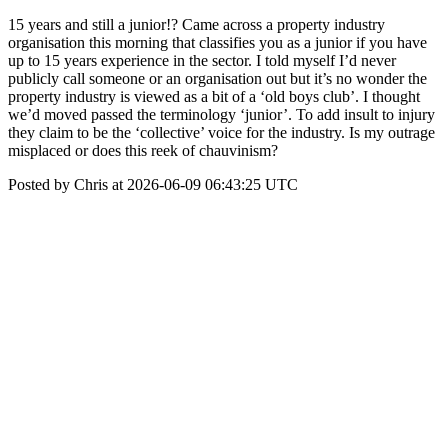
15 years and still a junior!? Came across a property industry
organisation this morning that classifies you as a junior if you have
up to 15 years experience in the sector. I told myself I’d never
publicly call someone or an organisation out but it’s no wonder the
property industry is viewed as a bit of a ‘old boys club’. I thought
we’d moved passed the terminology ‘junior’. To add insult to injury
they claim to be the ‘collective’ voice for the industry. Is my outrage
misplaced or does this reek of chauvinism?
Posted by Chris at 2026-06-09 06:43:25 UTC