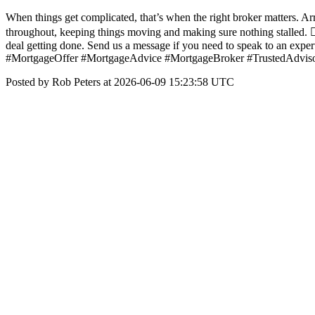
When things get complicated, that’s when the right broker matters. Ar
throughout, keeping things moving and making sure nothing stalled. 
deal getting done. Send us a message if you need to speak to an 
#MortgageOffer #MortgageAdvice #MortgageBroker #TrustedAdvisor
Posted by Rob Peters at 2026-06-09 15:23:58 UTC