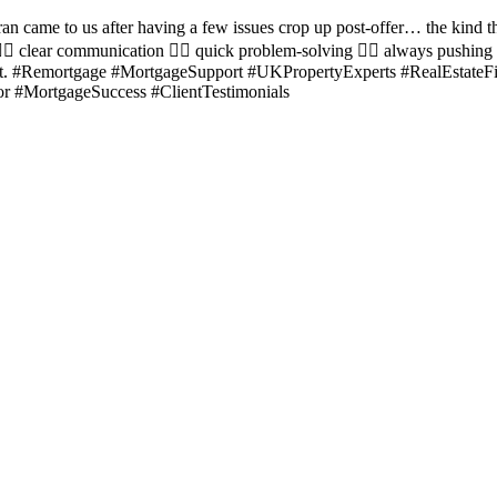
ran came to us after having a few issues crop up post-offer… the kind t
🏼 clear communication 👉🏼 quick problem-solving 👉🏼 always pushing
expert. #Remortgage #MortgageSupport #UKPropertyExperts #RealEsta
 #MortgageSuccess #ClientTestimonials