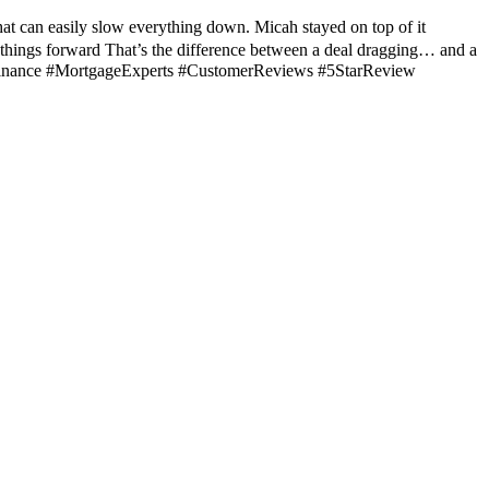
hat can easily slow everything down. Micah stayed on top of it
 things forward That’s the difference between a deal dragging… and a
teFinance #MortgageExperts #CustomerReviews #5StarReview