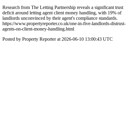
Research from The Letting Partnership reveals a significant trust
deficit around letting agent client money handling, with 19% of
landlords unconvinced by their agent's compliance standards.
https://www.propertyreporter.co.uk/one-in-five-landlords-distrust-
agents-on-client-money-handling.html
Posted by Property Reporter at 2026-06-10 13:00:43 UTC