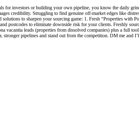
als for investors or building your own pipeline, you know the daily gr
ges credibility. Struggling to find genuine off-market edges like distres
 solutions to sharpen your sourcing game: 1. Fresh “Properties with Po
and postcodes to eliminate downside risk for your clients. Freshly source
vacantia leads (properties from dissolved companies) plus a full toolkit
er, stronger pipelines and stand out from the competition. DM me and I’l