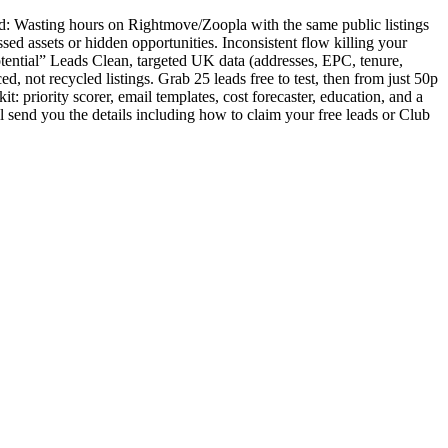
ind: Wasting hours on Rightmove/Zoopla with the same public listings
sed assets or hidden opportunities. Inconsistent flow killing your
tential” Leads Clean, targeted UK data (addresses, EPC, tenure,
d, not recycled listings. Grab 25 leads free to test, then from just 50p
: priority scorer, email templates, cost forecaster, education, and a
l send you the details including how to claim your free leads or Club