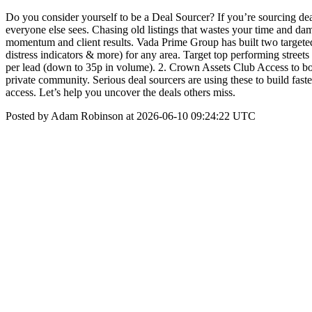
Do you consider yourself to be a Deal Sourcer? If you’re sourcing de
everyone else sees. Chasing old listings that wastes your time and dama
momentum and client results. Vada Prime Group has built two targeted
distress indicators & more) for any area. Target top performing streets 
per lead (down to 35p in volume). 2. Crown Assets Club Access to bona 
private community. Serious deal sourcers are using these to build fast
access. Let’s help you uncover the deals others miss.
Posted by Adam Robinson at 2026-06-10 09:24:22 UTC