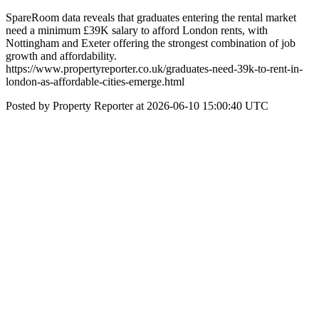
SpareRoom data reveals that graduates entering the rental market
need a minimum £39K salary to afford London rents, with
Nottingham and Exeter offering the strongest combination of job
growth and affordability.
https://www.propertyreporter.co.uk/graduates-need-39k-to-rent-in-
london-as-affordable-cities-emerge.html
Posted by Property Reporter at 2026-06-10 15:00:40 UTC