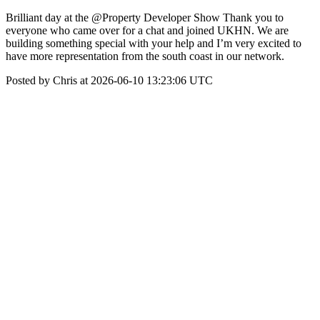
Brilliant day at the @Property Developer Show Thank you to
everyone who came over for a chat and joined UKHN. We are
building something special with your help and I’m very excited to
have more representation from the south coast in our network.
Posted by Chris at 2026-06-10 13:23:06 UTC