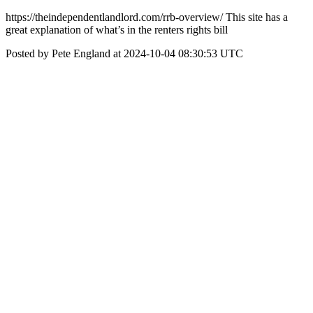
https://theindependentlandlord.com/rrb-overview/ This site has a
great explanation of what’s in the renters rights bill
Posted by Pete England at 2024-10-04 08:30:53 UTC