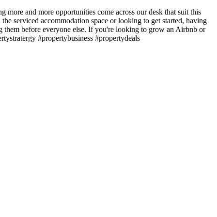
more and more opportunities come across our desk that suit this
n the serviced accommodation space or looking to get started, having
ing them before everyone else. If you're looking to grow an Airbnb or
ertystratergy #propertybusiness #propertydeals