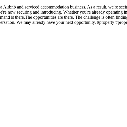
rbnb and serviced accommodation business. As a result, we're seeing 
y we're now securing and introducing. Whether you're already operating i
demand is there.The opportunities are there. The challenge is often find
nversation. We may already have your next opportunity. #property #prop