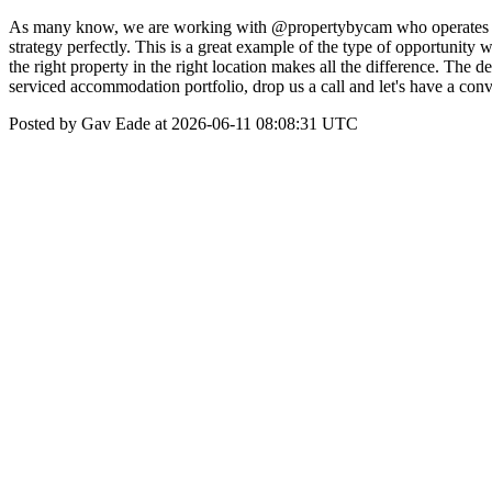
As many know, we are working with @propertybycam who operates a Ai
strategy perfectly. This is a great example of the type of opportunit
the right property in the right location makes all the difference. The 
serviced accommodation portfolio, drop us a call and let's have a co
Posted by Gav Eade at 2026-06-11 08:08:31 UTC