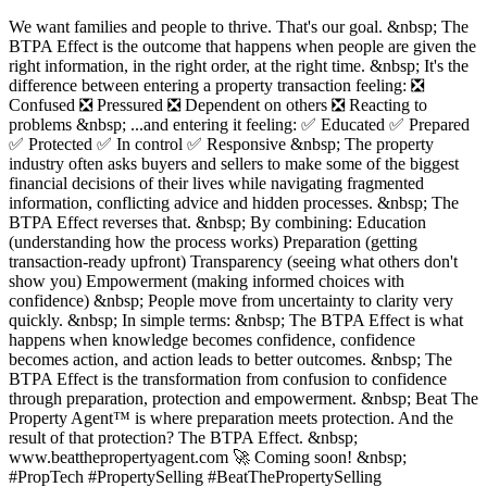
We want families and people to thrive. That's our goal. &nbsp; The
BTPA Effect is the outcome that happens when people are given the
right information, in the right order, at the right time. &nbsp; It's the
difference between entering a property transaction feeling: ❎
Confused ❎ Pressured ❎ Dependent on others ❎ Reacting to
problems &nbsp; ...and entering it feeling: ✅ Educated ✅ Prepared
✅ Protected ✅ In control ✅ Responsive &nbsp; The property
industry often asks buyers and sellers to make some of the biggest
financial decisions of their lives while navigating fragmented
information, conflicting advice and hidden processes. &nbsp; The
BTPA Effect reverses that. &nbsp; By combining: Education
(understanding how the process works) Preparation (getting
transaction-ready upfront) Transparency (seeing what others don't
show you) Empowerment (making informed choices with
confidence) &nbsp; People move from uncertainty to clarity very
quickly. &nbsp; In simple terms: &nbsp; The BTPA Effect is what
happens when knowledge becomes confidence, confidence
becomes action, and action leads to better outcomes. &nbsp; The
BTPA Effect is the transformation from confusion to confidence
through preparation, protection and empowerment. &nbsp; Beat The
Property Agent™ is where preparation meets protection. And the
result of that protection? The BTPA Effect. &nbsp;
www.beatthepropertyagent.com 🚀 Coming soon! &nbsp;
#PropTech #PropertySelling #BeatThePropertySelling