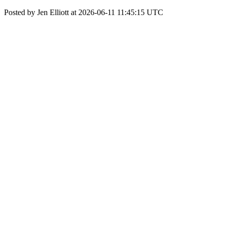
Posted by Jen Elliott at 2026-06-11 11:45:15 UTC