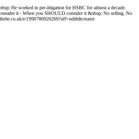
; He worked in pre-litigation for HSBC for almost a decade.
T consider it - When you SHOULD consider it &nbsp; No selling. No
brite.co.uk/e/1990786920269?aff=oddtdtcreator