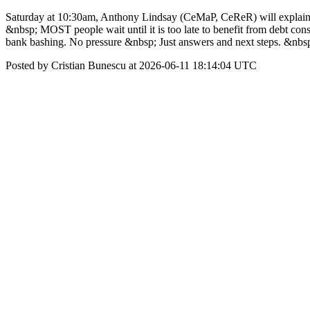
Saturday at 10:30am, Anthony Lindsay (CeMaP, CeReR) will explai
&nbsp; MOST people wait until it is too late to benefit from debt 
bank bashing. No pressure &nbsp; Just answers and next steps. &n
Posted by Cristian Bunescu at 2026-06-11 18:14:04 UTC