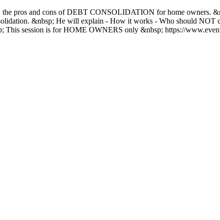
n the pros and cons of DEBT CONSOLIDATION for home owners. &nbsp
consolidation. &nbsp; He will explain - How it works - Who should NO
bsp; This session is for HOME OWNERS only &nbsp; https://www.event