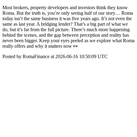
Most brokers, property developers and investors think they know
Roma. But the truth is, you’re only seeing half of our story… Roma
today isn’t the same business it was five years ago. It’s not even the
same as last year. A bridging lender? That’s a big part of what we
do, but it’s far from the full picture. There’s much more happening
behind the scenes, and the gap between perception and reality has
never been bigger. Keep your eyes peeled as we explore what Roma
really offers and why it matters now 👀
Posted by RomaFinance at 2026-06-16 10:50:09 UTC