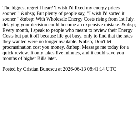
The biggest regret I hear? 'I wish I'd fixed my energy prices
sooner.'" &nbsp; But plenty of people say, "I wish I'd sorted it
sooner." &nbsp; With Wholesale Energy Costs rising from 1st July,
delaying your decision could become an expensive mistake. &nbsp;
Every month, I speak to people who meant to review their Energy
Costs but put it off because life got busy, only to find that the rates
they wanted were no longer available. &nbsp; Don't let
procrastination cost you money. &nbsp; Message me today for a
quick review. It only takes five minutes, and it could save you
months of higher Bills later.
Posted by Cristian Bunescu at 2026-06-13 08:41:14 UTC