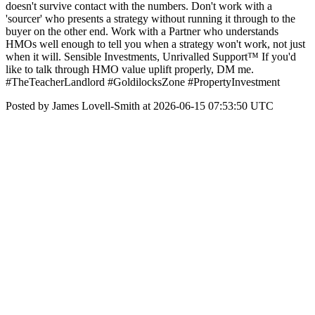
doesn't survive contact with the numbers. Don't work with a
'sourcer' who presents a strategy without running it through to the
buyer on the other end. Work with a Partner who understands
HMOs well enough to tell you when a strategy won't work, not just
when it will. Sensible Investments, Unrivalled Support™ If you'd
like to talk through HMO value uplift properly, DM me.
#TheTeacherLandlord #GoldilocksZone #PropertyInvestment
Posted by James Lovell-Smith at 2026-06-15 07:53:50 UTC