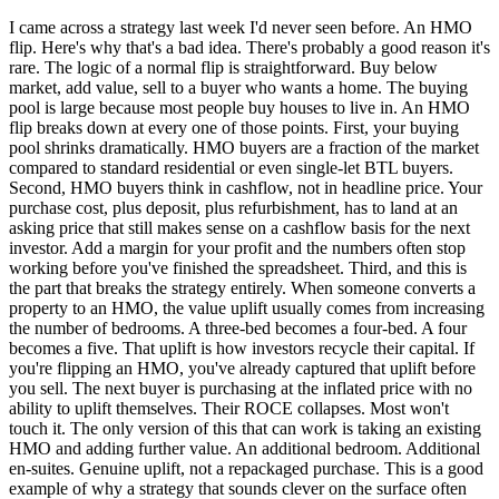
I came across a strategy last week I'd never seen before. An HMO
flip. Here's why that's a bad idea. There's probably a good reason it's
rare. The logic of a normal flip is straightforward. Buy below
market, add value, sell to a buyer who wants a home. The buying
pool is large because most people buy houses to live in. An HMO
flip breaks down at every one of those points. First, your buying
pool shrinks dramatically. HMO buyers are a fraction of the market
compared to standard residential or even single-let BTL buyers.
Second, HMO buyers think in cashflow, not in headline price. Your
purchase cost, plus deposit, plus refurbishment, has to land at an
asking price that still makes sense on a cashflow basis for the next
investor. Add a margin for your profit and the numbers often stop
working before you've finished the spreadsheet. Third, and this is
the part that breaks the strategy entirely. When someone converts a
property to an HMO, the value uplift usually comes from increasing
the number of bedrooms. A three-bed becomes a four-bed. A four
becomes a five. That uplift is how investors recycle their capital. If
you're flipping an HMO, you've already captured that uplift before
you sell. The next buyer is purchasing at the inflated price with no
ability to uplift themselves. Their ROCE collapses. Most won't
touch it. The only version of this that can work is taking an existing
HMO and adding further value. An additional bedroom. Additional
en-suites. Genuine uplift, not a repackaged purchase. This is a good
example of why a strategy that sounds clever on the surface often