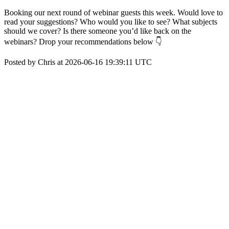
Booking our next round of webinar guests this week. Would love to
read your suggestions? Who would you like to see? What subjects
should we cover? Is there someone you’d like back on the
webinars? Drop your recommendations below 👇
Posted by Chris at 2026-06-16 19:39:11 UTC