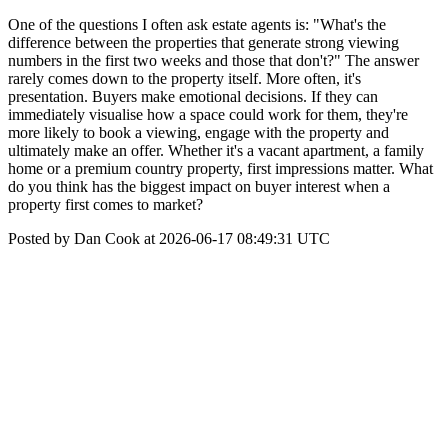
One of the questions I often ask estate agents is: "What's the
difference between the properties that generate strong viewing
numbers in the first two weeks and those that don't?" The answer
rarely comes down to the property itself. More often, it's
presentation. Buyers make emotional decisions. If they can
immediately visualise how a space could work for them, they're
more likely to book a viewing, engage with the property and
ultimately make an offer. Whether it's a vacant apartment, a family
home or a premium country property, first impressions matter. What
do you think has the biggest impact on buyer interest when a
property first comes to market?
Posted by Dan Cook at 2026-06-17 08:49:31 UTC