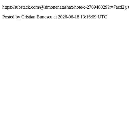
https://substack.com/@simonenatashax/note/c-276948029?r=7azd
Posted by Cristian Bunescu at 2026-06-18 13:16:09 UTC