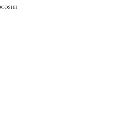
2g #COSHH