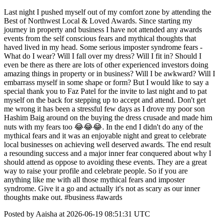
Last night I pushed myself out of my comfort zone by attending the
Best of Northwest Local & Loved Awards. Since starting my
journey in property and business I have not attended any awards
events from the self conscious fears and mythical thoughts that
haved lived in my head. Some serious imposter syndrome fears -
What do I wear? Will I fall over my dress? Will I fit in? Should I
even be there as there are lots of other experienced investors doing
amazing things in property or in business? Will I be awkward? Will I
embarrass myself in some shape or form? But I would like to say a
special thank you to Faz Patel for the invite to last night and to pat
myself on the back for stepping up to accept and attend. Don't get
me wrong it has been a stressful few days as I drove my poor son
Hashim Baig around on the buying the dress crusade and made him
nuts with my fears too 😂😂😂. In the end I didn't do any of the
mythical fears and it was an enjoyable night and great to celebrate
local businesses on achieving well deserved awards. The end result
a resounding success and a major inner fear conquered about why I
should attend as oppose to avoiding these events. They are a great
way to raise your profile and celebrate people. So if you are
anything like me with all those mythical fears and imposter
syndrome. Give it a go and actually it's not as scary as our inner
thoughts make out. #business #awards
Posted by Aaisha at 2026-06-19 08:51:31 UTC