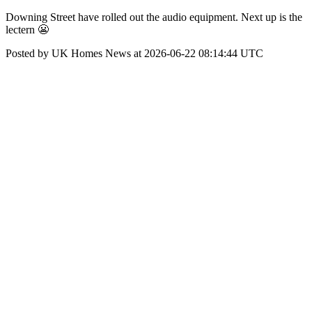
Downing Street have rolled out the audio equipment. Next up is the
lectern 😬
Posted by UK Homes News at 2026-06-22 08:14:44 UTC