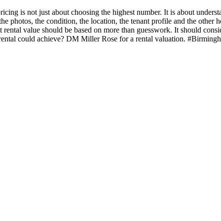
ricing is not just about choosing the highest number. It is about unders
 photos, the condition, the location, the tenant profile and the other ho
ht rental value should be based on more than guesswork. It should cons
rental could achieve? DM Miller Rose for a rental valuation. #Birmi