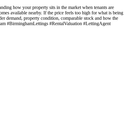
tanding how your property sits in the market when tenants are
mes available nearby. If the price feels too high for what is being
ider demand, property condition, comparable stock and how the
ngham #BirminghamLettings #RentalValuation #LettingAgent