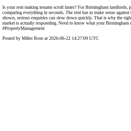
Is your rent making tenants scroll faster? For Birmingham landlords, p
comparing everything in seconds. The rent has to make sense against the
shown, serious enquiries can slow down quickly. That is why the rig
market is actually responding. Need to know what your Birmingham 
#PropertyManagement
Posted by Miller Rose at 2026-06-22 14:27:09 UTC