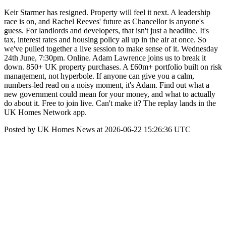
Keir Starmer has resigned. Property will feel it next. A leadership
race is on, and Rachel Reeves' future as Chancellor is anyone's
guess. For landlords and developers, that isn't just a headline. It's
tax, interest rates and housing policy all up in the air at once. So
we've pulled together a live session to make sense of it. Wednesday
24th June, 7:30pm. Online. Adam Lawrence joins us to break it
down. 850+ UK property purchases. A £60m+ portfolio built on risk
management, not hyperbole. If anyone can give you a calm,
numbers-led read on a noisy moment, it's Adam. Find out what a
new government could mean for your money, and what to actually
do about it. Free to join live. Can't make it? The replay lands in the
UK Homes Network app.
Posted by UK Homes News at 2026-06-22 15:26:36 UTC