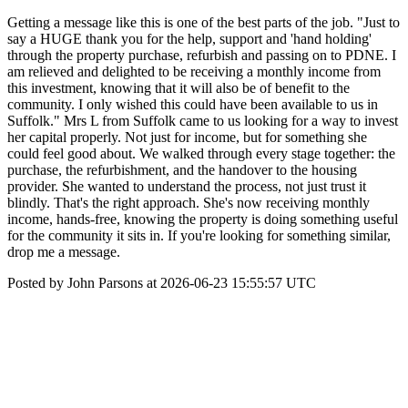
Getting a message like this is one of the best parts of the job. "Just to
say a HUGE thank you for the help, support and 'hand holding'
through the property purchase, refurbish and passing on to PDNE. I
am relieved and delighted to be receiving a monthly income from
this investment, knowing that it will also be of benefit to the
community. I only wished this could have been available to us in
Suffolk." Mrs L from Suffolk came to us looking for a way to invest
her capital properly. Not just for income, but for something she
could feel good about. We walked through every stage together: the
purchase, the refurbishment, and the handover to the housing
provider. She wanted to understand the process, not just trust it
blindly. That's the right approach. She's now receiving monthly
income, hands-free, knowing the property is doing something useful
for the community it sits in. If you're looking for something similar,
drop me a message.
Posted by John Parsons at 2026-06-23 15:55:57 UTC