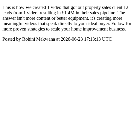
This is how we created 1 video that got out property sales client 12
leads from 1 video, resulting in £1.4M in their sales pipeline. The
answer isn't more content or better equipment, it's creating more
meaningful videos that speak directly to your ideal buyer. Follow for
more proven strategies to scale your home improvement business.
Posted by Rohini Makwana at 2026-06-23 17:13:13 UTC